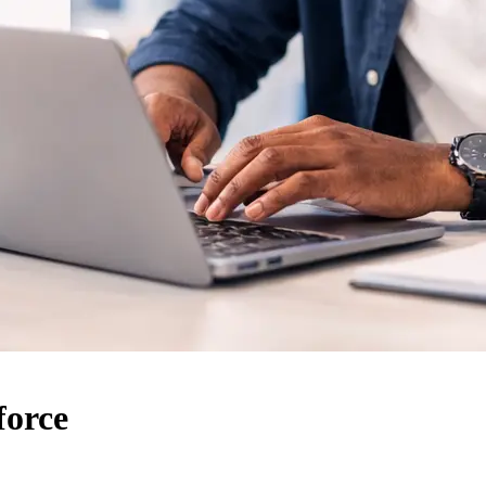
force