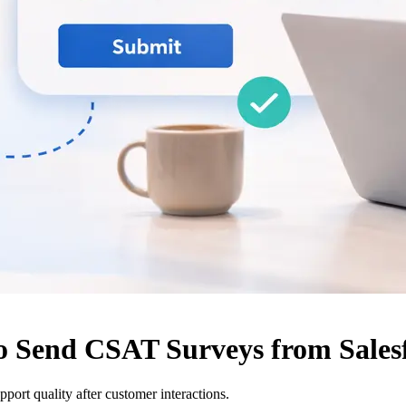
o Send CSAT Surveys from Sales
ort quality after customer interactions.