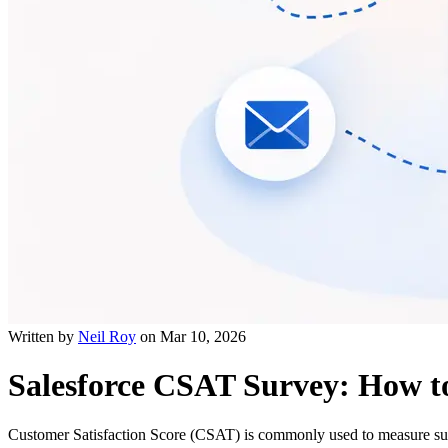
Written by
Neil Roy
on
Mar 10, 2026
Salesforce CSAT Survey: How t
Customer Satisfaction Score (CSAT) is commonly used to measure supp