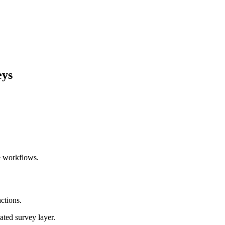
eys
ce workflows.
ctions.
ated survey layer.