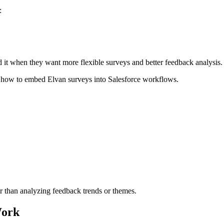
:
d it when they want more flexible surveys and better feedback analysis.
how to embed Elvan surveys into Salesforce workflows.
r than analyzing feedback trends or themes.
Work