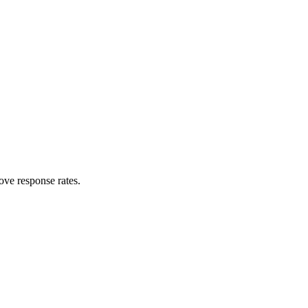
ove response rates.