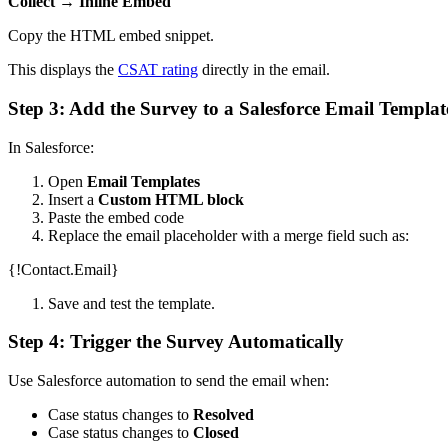
Collect → Inline Embed
Copy the HTML embed snippet.
This displays the
CSAT rating
directly in the email.
Step 3: Add the Survey to a Salesforce Email Templat
In Salesforce:
Open
Email Templates
Insert a
Custom HTML block
Paste the embed code
Replace the email placeholder with a merge field such as:
{!Contact.Email}
Save and test the template.
Step 4: Trigger the Survey Automatically
Use Salesforce automation to send the email when:
Case status changes to
Resolved
Case status changes to
Closed