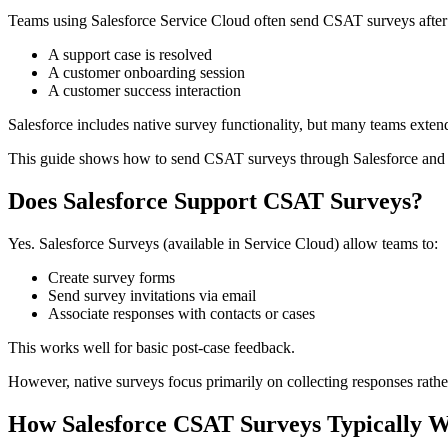
Teams using Salesforce Service Cloud often send CSAT surveys after
A support case is resolved
A customer onboarding session
A customer success interaction
Salesforce includes native survey functionality, but many teams exten
This guide shows how to send CSAT surveys through Salesforce and 
Does Salesforce Support CSAT Surveys?
Yes. Salesforce Surveys (available in Service Cloud) allow teams to:
Create survey forms
Send survey invitations via email
Associate responses with contacts or cases
This works well for basic post-case feedback.
However, native surveys focus primarily on collecting responses rathe
How Salesforce CSAT Surveys Typically 