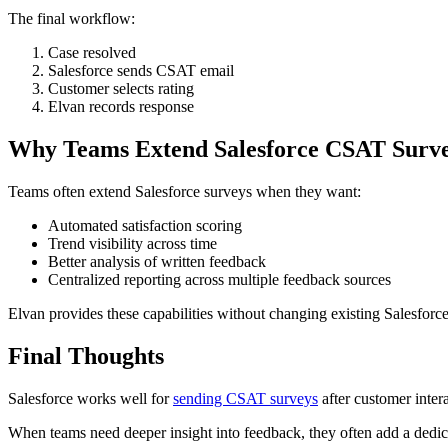
The final workflow:
Case resolved
Salesforce sends CSAT email
Customer selects rating
Elvan records response
Why Teams Extend Salesforce CSAT Surv
Teams often extend Salesforce surveys when they want:
Automated satisfaction scoring
Trend visibility across time
Better analysis of written feedback
Centralized reporting across multiple feedback sources
Elvan provides these capabilities without changing existing Salesfor
Final Thoughts
Salesforce works well for
sending CSAT surveys
after customer intera
When teams need deeper insight into feedback, they often add a dedic