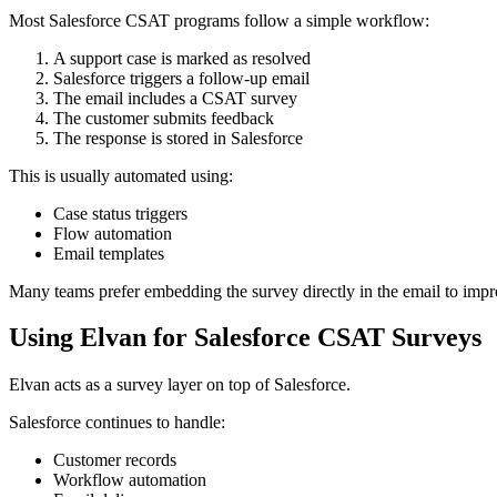
Most Salesforce CSAT programs follow a simple workflow:
A support case is marked as resolved
Salesforce triggers a follow-up email
The email includes a CSAT survey
The customer submits feedback
The response is stored in Salesforce
This is usually automated using:
Case status triggers
Flow automation
Email templates
Many teams prefer embedding the survey directly in the email to impr
Using Elvan for Salesforce CSAT Surveys
Elvan acts as a survey layer on top of Salesforce.
Salesforce continues to handle:
Customer records
Workflow automation