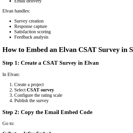
Email delivery
Elvan handles:
Survey creation
Response capture
Satisfaction scoring
Feedback analysis
How to Embed an Elvan CSAT Survey in S
Step 1: Create a CSAT Survey in Elvan
In Elvan:
Create a project
Select
CSAT survey
Configure the rating scale
Publish the survey
Step 2: Copy the Email Embed Code
Go to: