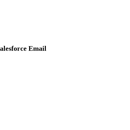
alesforce Email