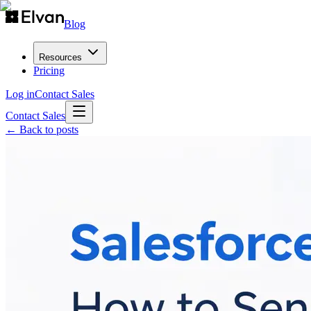
Blog
Resources
Pricing
Log in
Contact Sales
Contact Sales
← Back to posts